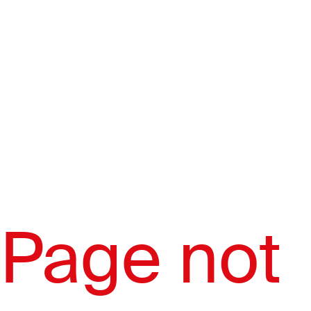
Page not