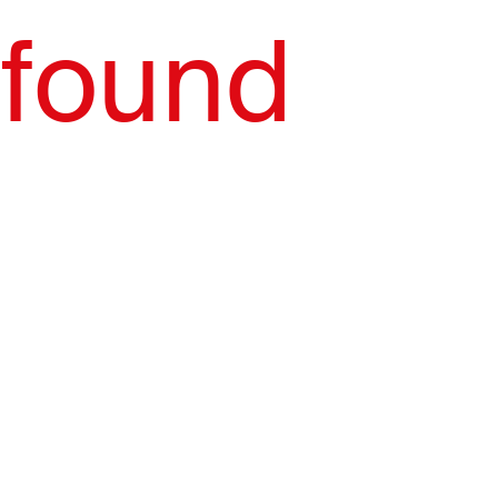
found