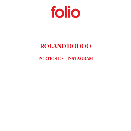
ROLAND DODOO
PORTFOLIO
INSTAGRAM