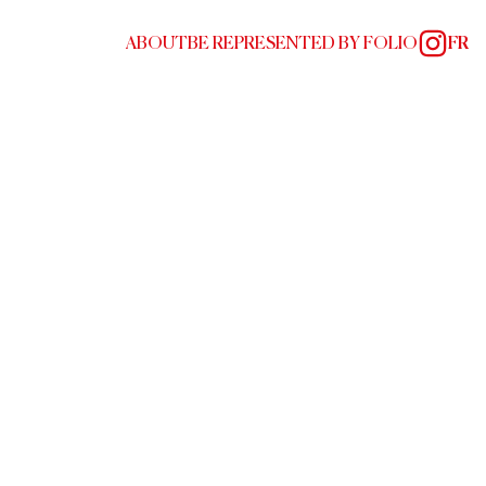
ABOUT
BE REPRESENTED BY FOLIO
FR