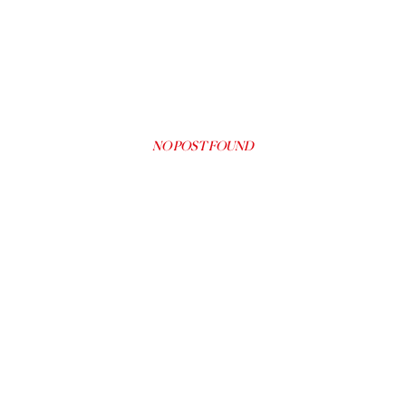
NO POST FOUND