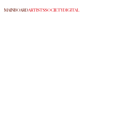
MAINBOARD
ARTISTS
SOCIETY
DIGITAL