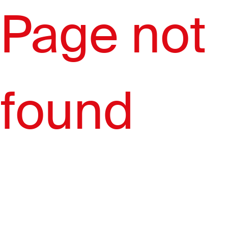
Page not
found