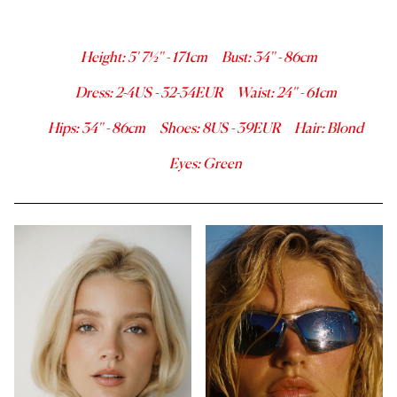
Height
:
5' 7½''
-
171
cm
Bust
:
34''
-
86
cm
Dress
:
2-4
US -
32-34
EUR
Waist
:
24''
-
61
cm
Hips
:
34''
-
86
cm
Shoes
:
8
US -
39
EUR
Hair
:
Blond
Eyes
:
Green