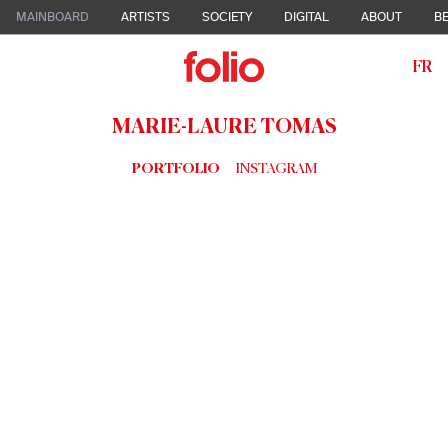
MAINBOARD
ARTISTS
SOCIETY
DIGITAL
ABOUT
BE
FR
MARIE-LAURE TOMAS
PORTFOLIO
INSTAGRAM