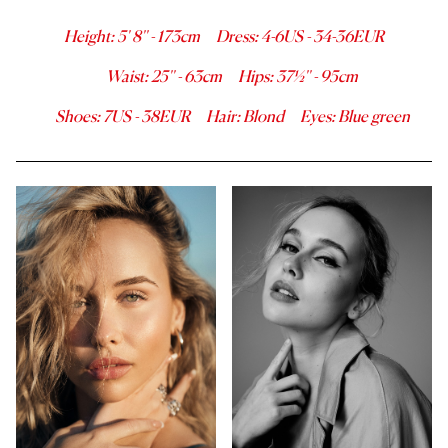
Height
:
5' 8''
-
173
cm
Dress
:
4-6
US -
34-36
EUR
Waist
:
25''
-
63
cm
Hips
:
37½''
-
95
cm
Shoes
:
7
US -
38
EUR
Hair
:
Blond
Eyes
:
Blue green