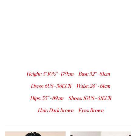
Height
:
5' 10½''
-
179
cm
Bust
:
32''
-
81
cm
Dress
:
6
US -
36
EUR
Waist
:
24''
-
61
cm
Hips
:
35''
-
89
cm
Shoes
:
10
US -
41
EUR
Hair
:
Dark brown
Eyes
:
Brown