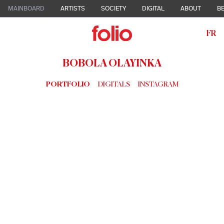
MAINBOARD
ARTISTS
SOCIETY
DIGITAL
ABOUT
BE
FR
BOBOLA OLAYINKA
PORTFOLIO
DIGITALS
INSTAGRAM