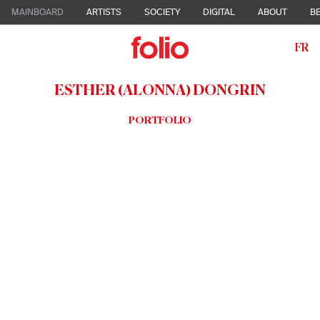
MAINBOARD
ARTISTS
SOCIETY
DIGITAL
ABOUT
BE
FR
ESTHER (ALONNA) DONGRIN
PORTFOLIO