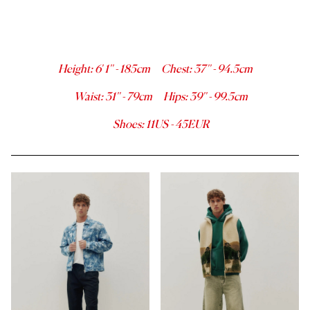
Height
:
6' 1''
-
185
cm
Chest
:
37''
-
94.5
cm
Waist
:
31''
-
79
cm
Hips
:
39''
-
99.5
cm
Shoes
:
11
US -
45
EUR