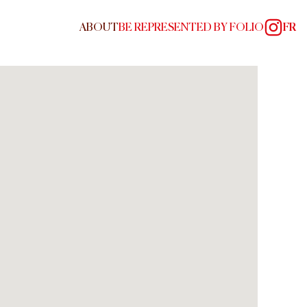
ABOUT
BE REPRESENTED BY FOLIO
FR