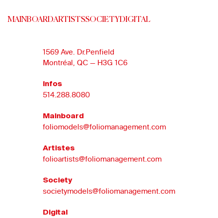
MAINBOARD
ARTISTS
SOCIETY
DIGITAL
1569 Ave. Dr.Penfield
Montréal, QC — H3G 1C6
Infos
514.288.8080
Mainboard
foliomodels@foliomanagement.com
Artistes
folioartists@foliomanagement.com
Society
societymodels@foliomanagement.com
Digital