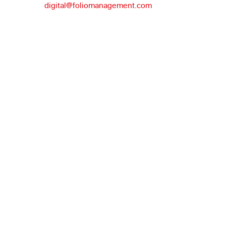
digital@foliomanagement.com