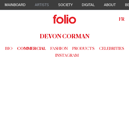
MAINBOARD
ARTISTS
SOCIETY
DIGITAL
ABOUT
BE
FR
DEVON CORMAN
BIO
COMMERCIAL
FASHION
PRODUCTS
CELEBRITIES
INSTAGRAM