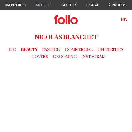
MAINBOARD
ARTISTES
SOCIETY
DIGITAL
À PROPOS
EN
NICOLAS BLANCHET
BIO
BEAUTY
FASHION
COMMERCIAL
CELEBRITIES
COVERS
GROOMING
INSTAGRAM