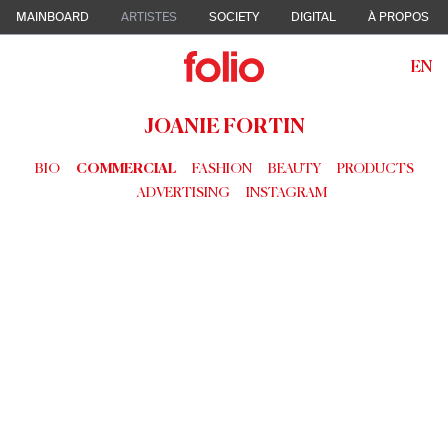
MAINBOARD
ARTISTES
SOCIETY
DIGITAL
À PROPOS
EN
JOANIE FORTIN
BIO
COMMERCIAL
FASHION
BEAUTY
PRODUCTS
ADVERTISING
INSTAGRAM