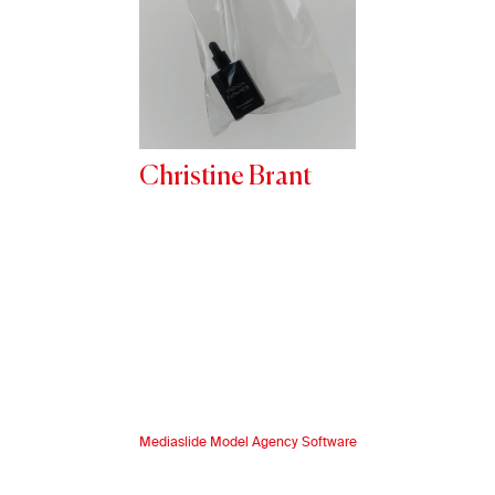
Christine Brant
Mediaslide Model Agency Software