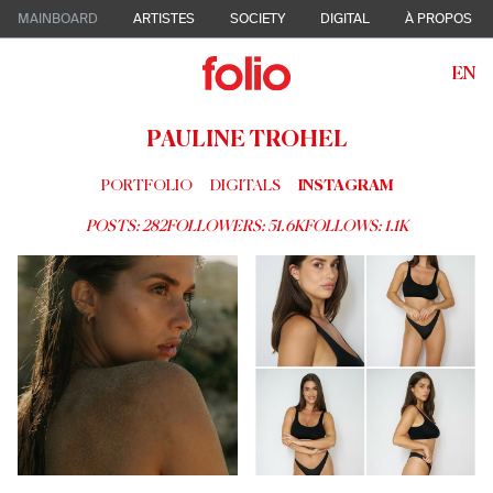
MAINBOARD
ARTISTES
SOCIETY
DIGITAL
À PROPOS
EN
PAULINE TROHEL
PORTFOLIO
DIGITALS
INSTAGRAM
POSTS:
282
FOLLOWERS:
51.6K
FOLLOWS:
1.1K