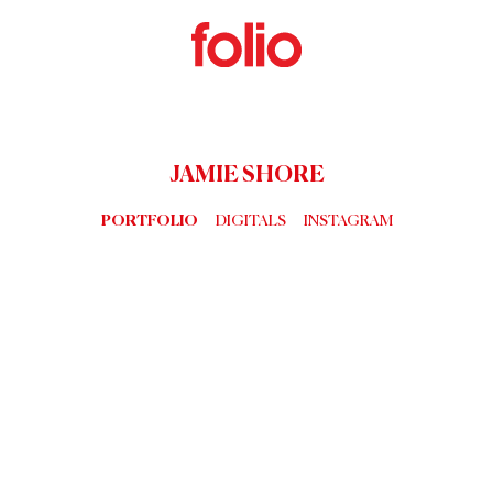
JAMIE SHORE
PORTFOLIO
DIGITALS
INSTAGRAM