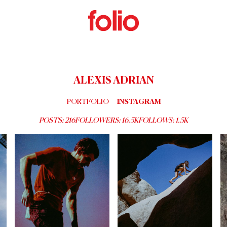
ALEXIS ADRIAN
PORTFOLIO
INSTAGRAM
POSTS:
216
FOLLOWERS:
16.5K
FOLLOWS:
1.5K