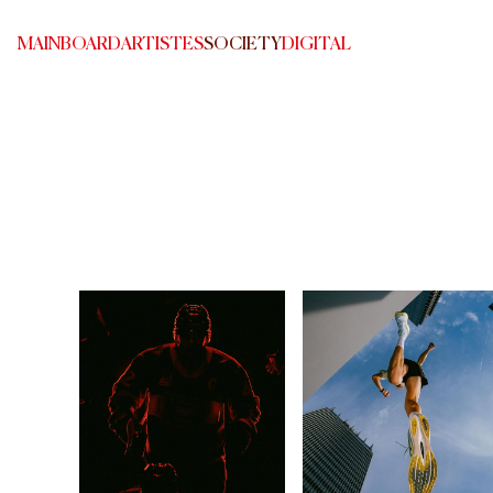
MAINBOARD
ARTISTES
SOCIETY
DIGITAL