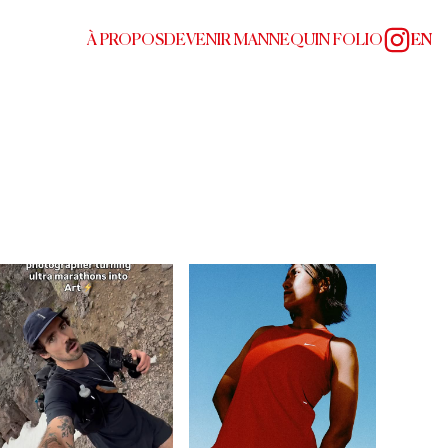
À PROPOS
DEVENIR MANNEQUIN FOLIO
EN