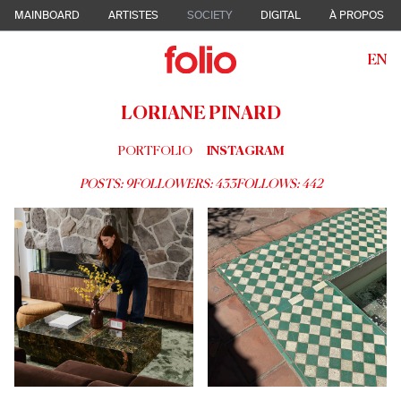
MAINBOARD
ARTISTES
SOCIETY
DIGITAL
À PROPOS
EN
LORIANE PINARD
PORTFOLIO
INSTAGRAM
POSTS:
9
FOLLOWERS:
433
FOLLOWS:
442