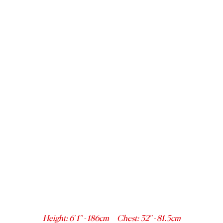
Height
:
6' 1''
-
186
cm
Chest
:
32''
-
81.5
cm