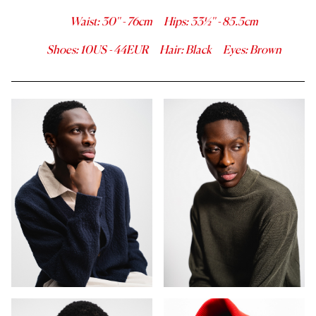
Waist
:
30''
-
76
cm
Hips
:
33½''
-
85.5
cm
Shoes
:
10
US -
44
EUR
Hair
:
Black
Eyes
:
Brown