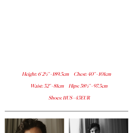
Height
:
6' 2½''
-
189.5
cm
Chest
:
40''
-
101
cm
Waist
:
32''
-
81
cm
Hips
:
38½''
-
97.5
cm
Shoes
:
11
US -
45
EUR