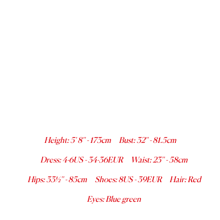
Height
:
5' 8''
-
173
cm
Bust
:
32''
-
81.5
cm
Dress
:
4-6
US -
34-36
EUR
Waist
:
23''
-
58
cm
Hips
:
33½''
-
85
cm
Shoes
:
8
US -
39
EUR
Hair
:
Red
Eyes
:
Blue green