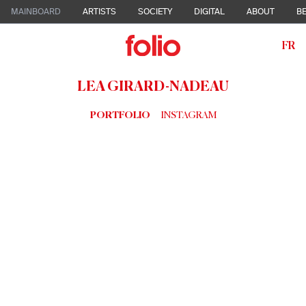
MAINBOARD
ARTISTS
SOCIETY
DIGITAL
ABOUT
BE
FR
LEA GIRARD-NADEAU
PORTFOLIO
INSTAGRAM