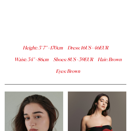
Height
:
5' 7''
-
170
cm
Dress
:
16
US -
46
EUR
Waist
:
34''
-
86
cm
Shoes
:
8
US -
39
EUR
Hair
:
Brown
Eyes
:
Brown