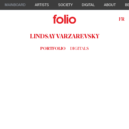
MAINBOARD
ARTISTS
SOCIETY
DIGITAL
ABOUT
BE
FR
LINDSAY VARZAREVSKY
PORTFOLIO
DIGITALS