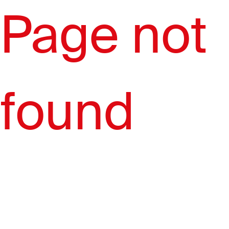
Page not
found