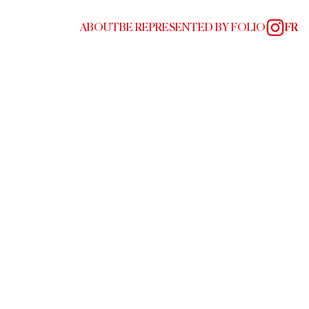
ABOUT
BE REPRESENTED BY FOLIO
FR