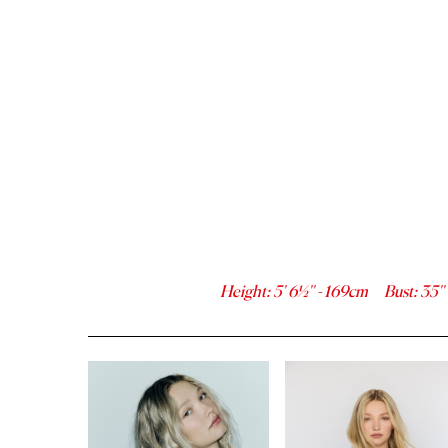
Height
:
5' 6½''
-
169
cm
Bust
:
35''