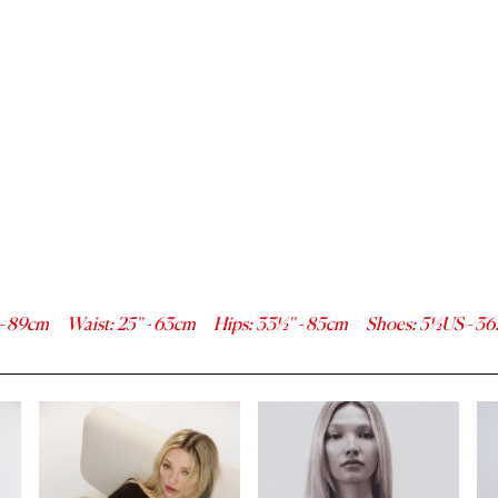
-
89
cm
Waist
:
25''
-
63
cm
Hips
:
33½''
-
85
cm
Shoes
:
5½
US -
36