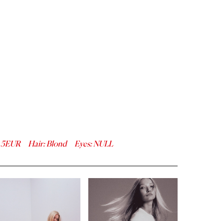
.5
EUR
Hair
:
Blond
Eyes
:
NULL