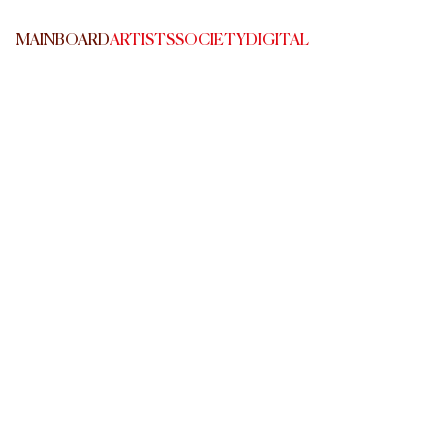
MAINBOARD
ARTISTS
SOCIETY
DIGITAL