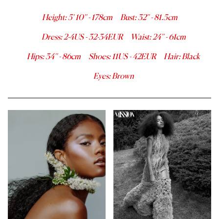
Height
:
5' 10''
-
178
cm
Bust
:
32''
-
81.5
cm
Dress
:
2-4
US -
32-34
EUR
Waist
:
24''
-
61
cm
Hips
:
34''
-
86
cm
Shoes
:
11
US -
42
EUR
Hair
:
Black
Eyes
:
Brown