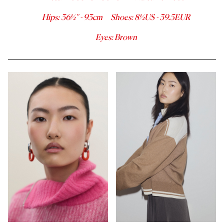
Hips
:
36½''
-
93
cm
Shoes
:
8½
US -
39.5
EUR
Eyes
:
Brown