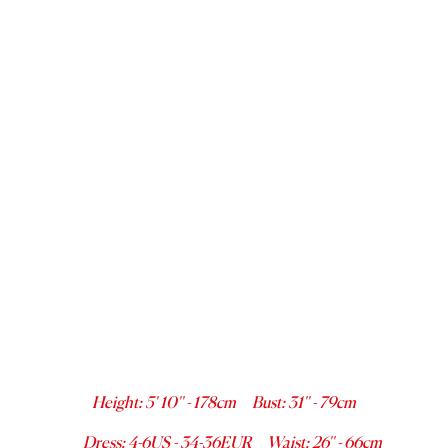
Height
:
5' 10''
-
178
cm
Bust
:
31''
-
79
cm
Dress
:
4-6
US -
34-36
EUR
Waist
:
26''
-
66
cm