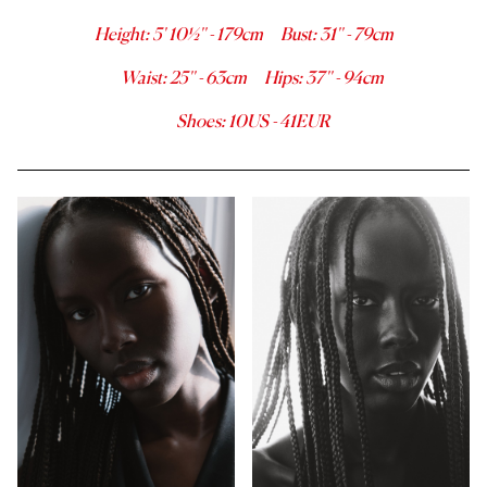
Height
:
5' 10½''
-
179
cm
Bust
:
31''
-
79
cm
Waist
:
25''
-
63
cm
Hips
:
37''
-
94
cm
Shoes
:
10
US -
41
EUR