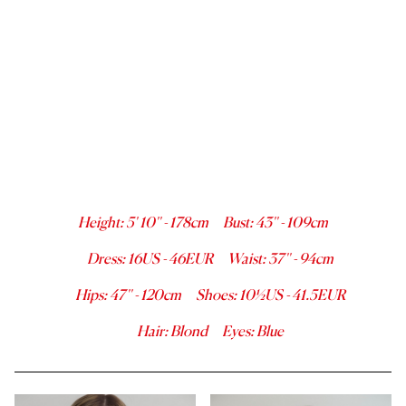
Height
:
5' 10''
-
178
cm
Bust
:
43''
-
109
cm
Dress
:
16
US -
46
EUR
Waist
:
37''
-
94
cm
Hips
:
47''
-
120
cm
Shoes
:
10½
US -
41.5
EUR
Hair
:
Blond
Eyes
:
Blue