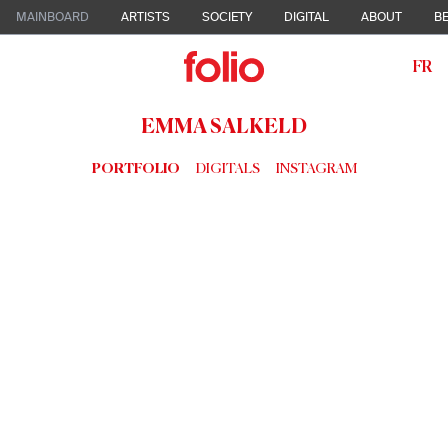
MAINBOARD
ARTISTS
SOCIETY
DIGITAL
ABOUT
BE
FR
EMMA SALKELD
PORTFOLIO
DIGITALS
INSTAGRAM