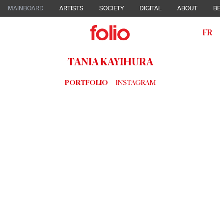
MAINBOARD
ARTISTS
SOCIETY
DIGITAL
ABOUT
BE
FR
TANIA KAYIHURA
PORTFOLIO
INSTAGRAM