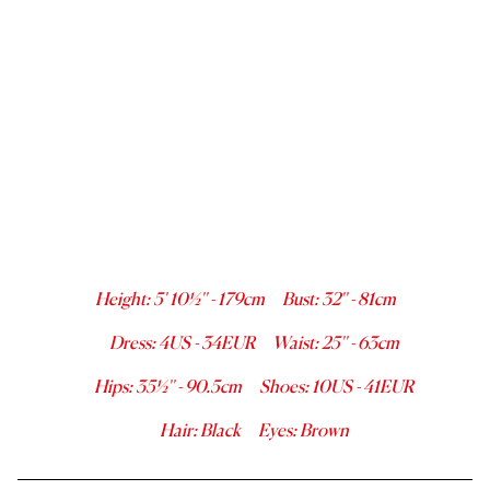
Height
:
5' 10½''
-
179
cm
Bust
:
32''
-
81
cm
Dress
:
4
US -
34
EUR
Waist
:
25''
-
63
cm
Hips
:
35½''
-
90.5
cm
Shoes
:
10
US -
41
EUR
Hair
:
Black
Eyes
:
Brown