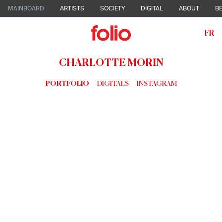
MAINBOARD
ARTISTS
SOCIETY
DIGITAL
ABOUT
BE
FR
CHARLOTTE MORIN
PORTFOLIO
DIGITALS
INSTAGRAM