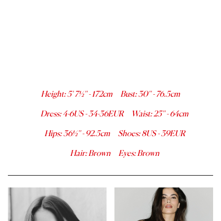
Height
:
5' 7½''
-
172
cm
Bust
:
30''
-
76.5
cm
Dress
:
4-6
US -
34-36
EUR
Waist
:
25''
-
64
cm
Hips
:
36½''
-
92.5
cm
Shoes
:
8
US -
39
EUR
Hair
:
Brown
Eyes
:
Brown