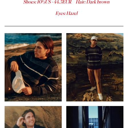
Shoes
:
10½
US -
44.5
EUR
Hair
:
Dark brown
Eyes
:
Hazel