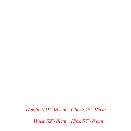
Height
:
6' 0''
-
183
cm
Chest
:
39''
-
99
cm
Waist
:
32''
-
81
cm
Hips
:
33''
-
84
cm