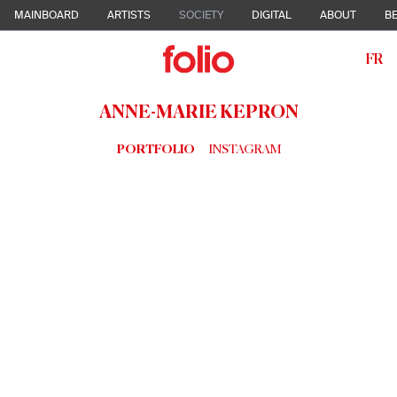
MAINBOARD
ARTISTS
SOCIETY
DIGITAL
ABOUT
BE
FR
ANNE-MARIE KEPRON
PORTFOLIO
INSTAGRAM