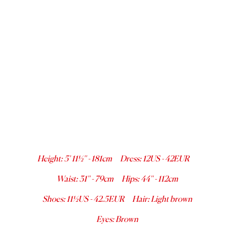
Height
:
5' 11½''
-
181
cm
Dress
:
12
US -
42
EUR
Waist
:
31''
-
79
cm
Hips
:
44''
-
112
cm
Shoes
:
11½
US -
42.5
EUR
Hair
:
Light brown
Eyes
:
Brown