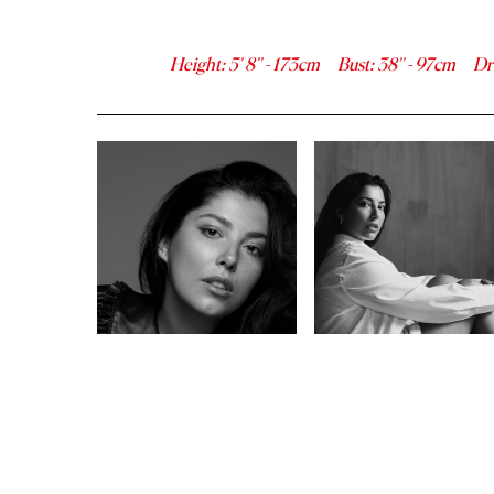
Height
:
5' 8''
-
173
cm
Bust
:
38''
-
97
cm
Dr