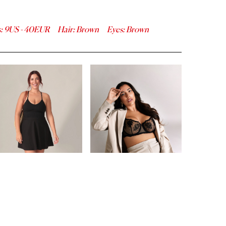
s
:
9
US -
40
EUR
Hair
:
Brown
Eyes
:
Brown