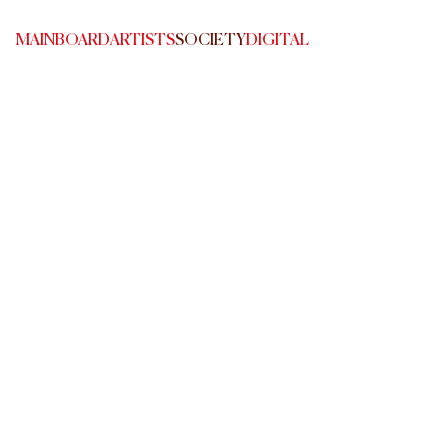
MAINBOARD
ARTISTS
SOCIETY
DIGITAL