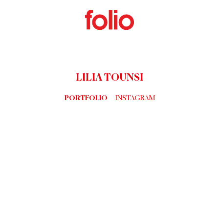
LILIA TOUNSI
PORTFOLIO
INSTAGRAM