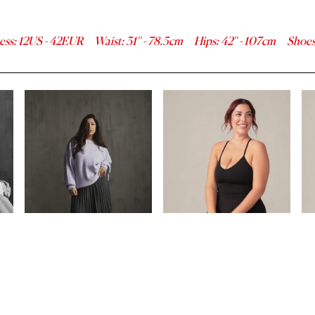
ess
:
12
US -
42
EUR
Waist
:
31''
-
78.5
cm
Hips
:
42''
-
107
cm
Shoe