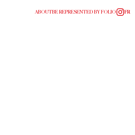
ABOUT
BE REPRESENTED BY FOLIO
FR