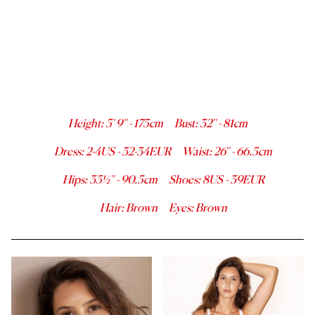
Height
:
5' 9''
-
175
cm
Bust
:
32''
-
81
cm
Dress
:
2-4
US -
32-34
EUR
Waist
:
26''
-
66.5
cm
Hips
:
35½''
-
90.5
cm
Shoes
:
8
US -
39
EUR
Hair
:
Brown
Eyes
:
Brown