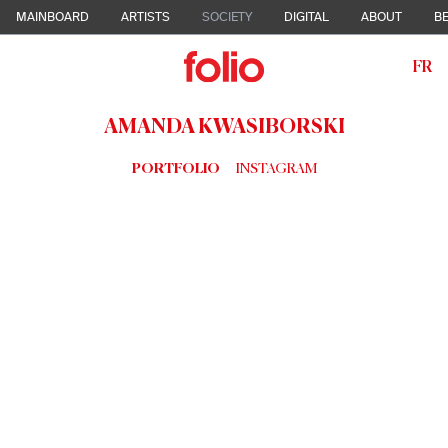
MAINBOARD
ARTISTS
SOCIETY
DIGITAL
ABOUT
BE
FR
AMANDA KWASIBORSKI
PORTFOLIO
INSTAGRAM