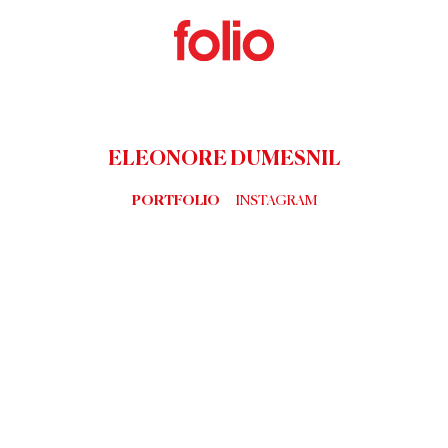
ELEONORE DUMESNIL
PORTFOLIO
INSTAGRAM