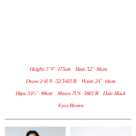
Height
:
5' 9''
-
175
cm
Bust
:
32''
-
81
cm
Dress
:
2-4
US -
32-34
EUR
Waist
:
24''
-
61
cm
Hips
:
34½''
-
88
cm
Shoes
:
7
US -
38
EUR
Hair
:
Black
Eyes
:
Brown