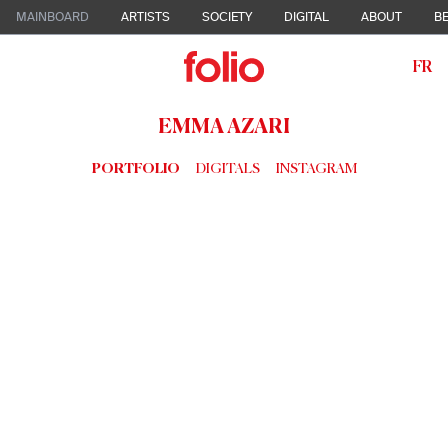
MAINBOARD
ARTISTS
SOCIETY
DIGITAL
ABOUT
BE
FR
EMMA AZARI
PORTFOLIO
DIGITALS
INSTAGRAM